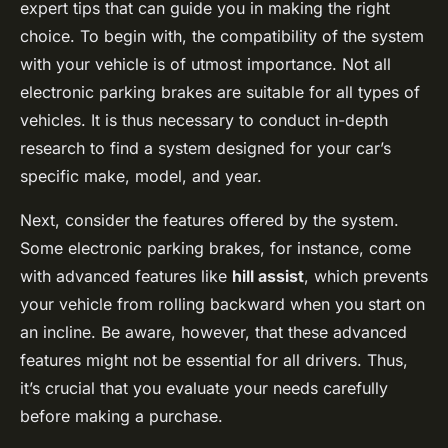
expert tips that can guide you in making the right
choice. To begin with, the compatibility of the system
with your vehicle is of utmost importance. Not all
electronic parking brakes are suitable for all types of
vehicles. It is thus necessary to conduct in-depth
research to find a system designed for your car’s
specific make, model, and year.
Next, consider the features offered by the system.
Some electronic parking brakes, for instance, come
with advanced features like
hill assist
, which prevents
your vehicle from rolling backward when you start on
an incline. Be aware, however, that these advanced
features might not be essential for all drivers. Thus,
it’s crucial that you evaluate your needs carefully
before making a purchase.