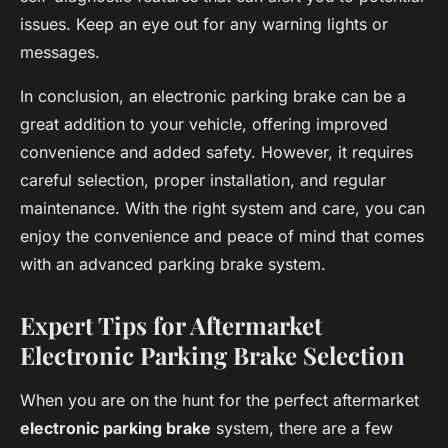
issues. Keep an eye out for any warning lights or
messages.
In conclusion, an electronic parking brake can be a
great addition to your vehicle, offering improved
convenience and added safety. However, it requires
careful selection, proper installation, and regular
maintenance. With the right system and care, you can
enjoy the convenience and peace of mind that comes
with an advanced parking brake system.
Expert Tips for Aftermarket
Electronic Parking Brake Selection
When you are on the hunt for the perfect aftermarket
electronic parking brake
system, there are a few