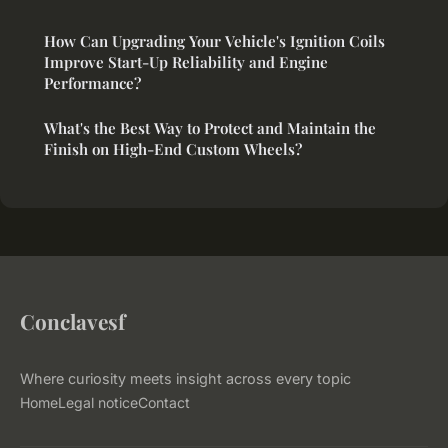
How Can Upgrading Your Vehicle's Ignition Coils
Improve Start-Up Reliability and Engine
Performance?
What's the Best Way to Protect and Maintain the
Finish on High-End Custom Wheels?
Conclavesf
Where curiosity meets insight across every topic
Home
Legal notice
Contact