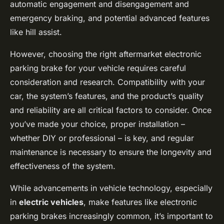
automatic engagement and disengagement and
emergency braking, and potential advanced features
like hill assist.
However, choosing the right aftermarket electronic
parking brake for your vehicle requires careful
consideration and research. Compatibility with your
car, the system’s features, and the product’s quality
and reliability are all critical factors to consider. Once
you’ve made your choice, proper installation –
whether DIY or professional – is key, and regular
maintenance is necessary to ensure the longevity and
effectiveness of the system.
While advancements in vehicle technology, especially
in
electric vehicles
, make features like electronic
parking brakes increasingly common, it’s important to