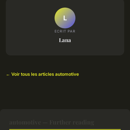
L
ECRIT PAR
Lana
← Voir tous les articles automotive
automotive — Further reading