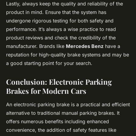
Lastly, always keep the quality and reliability of the
product in mind. Ensure that the system has
undergone rigorous testing for both safety and
performance. It’s always a wise practice to read
product reviews and check the credibility of the
manufacturer. Brands like
Mercedes Benz
have a
reputation for high-quality brake systems and may be
a good starting point for your search.
Conclusion: Electronic Parking
Brakes for Modern Cars
An electronic parking brake is a practical and efficient
alternative to traditional manual parking brakes. It
offers numerous benefits including enhanced
convenience, the addition of safety features like