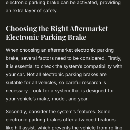
electronic parking brake can be activated, providing
an extra layer of safety.
Choosing the Right Aftermarket
Electronic Parking Brake
When choosing an aftermarket electronic parking
brake, several factors need to be considered. Firstly,
it is essential to check the system’s compatibility with
your car. Not all electronic parking brakes are
suitable for all vehicles, so careful research is
necessary. Look for a system that is designed for
your vehicle’s make, model, and year.
Secondly, consider the system’s features. Some
electronic parking brakes offer advanced features
like hill assist, which prevents the vehicle from rolling