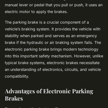
manual lever or pedal that you pull or push, it uses an
electric motor to apply the brakes.
The parking brake is a crucial component of a
vehicle’s braking system. It provides the vehicle with
stability when parked and serves as an emergency
brake if the hydraulic or air braking system fails. The
electronic parking brake brings modern technology
into this important safety mechanism. However, unlike
typical brake systems, electronic brakes necessitate
an understanding of electronics, circuits, and vehicle
compatibility.
Advantages of Electronic Parking
Brakes