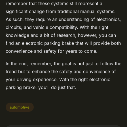
remember that these systems still represent a
significant change from traditional manual systems.
As such, they require an understanding of electronics,
circuits, and vehicle compatibility. With the right
knowledge and a bit of research, however, you can
find an electronic parking brake that will provide both
convenience and safety for years to come.
In the end, remember, the goal is not just to follow the
trend but to enhance the safety and convenience of
your driving experience. With the right electronic
parking brake, you’ll do just that.
automotive