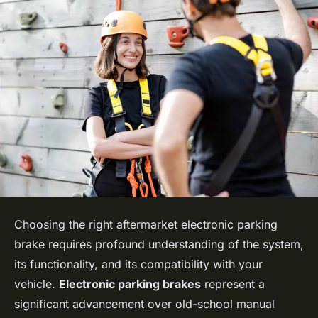
Choosing the right aftermarket electronic parking
brake requires profound understanding of the system,
its functionality, and its compatibility with your
vehicle.
Electronic parking brakes
represent a
significant advancement over old-school manual