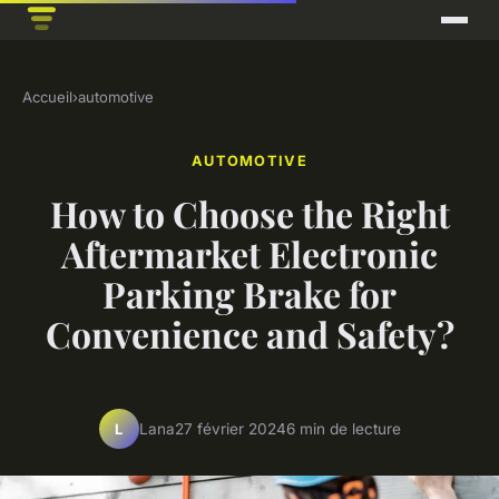
Accueil
›
automotive
AUTOMOTIVE
How to Choose the Right
Aftermarket Electronic
Parking Brake for
Convenience and Safety?
Lana
27 février 2024
6 min de lecture
L