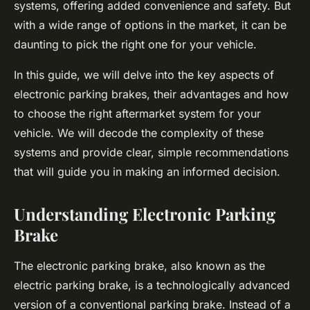
systems, offering added convenience and safety. But
with a wide range of options in the market, it can be
daunting to pick the right one for your vehicle.
In this guide, we will delve into the key aspects of
electronic parking brakes, their advantages and how
to choose the right aftermarket system for your
vehicle. We will decode the complexity of these
systems and provide clear, simple recommendations
that will guide you in making an informed decision.
Understanding Electronic Parking
Brake
The electronic parking brake, also known as the
electric parking brake, is a technologically advanced
version of a conventional parking brake. Instead of a