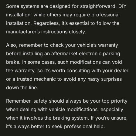
Some systems are designed for straightforward, DIY
installation, while others may require professional
installation. Regardless, it’s essential to follow the
manufacturer’s instructions closely.
Also, remember to check your vehicle’s warranty
before installing an aftermarket electronic parking
brake. In some cases, such modifications can void
the warranty, so it’s worth consulting with your dealer
or a trusted mechanic to avoid any nasty surprises
down the line.
Remember, safety should always be your top priority
when dealing with vehicle modifications, especially
when it involves the braking system. If you’re unsure,
it’s always better to seek professional help.