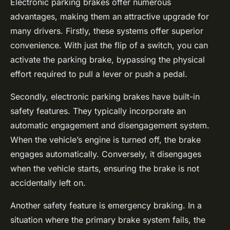
Electronic parking brakes offer numerous
advantages, making them an attractive upgrade for
many drivers. Firstly, these systems offer superior
convenience. With just the flip of a switch, you can
activate the parking brake, bypassing the physical
effort required to pull a lever or push a pedal.
Secondly, electronic parking brakes have built-in
safety features. They typically incorporate an
automatic engagement and disengagement system.
When the vehicle’s engine is turned off, the brake
engages automatically. Conversely, it disengages
when the vehicle starts, ensuring the brake is not
accidentally left on.
Another safety feature is emergency braking. In a
situation where the primary brake system fails, the