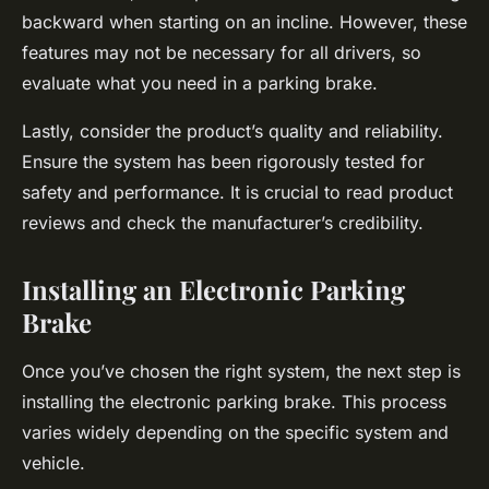
backward when starting on an incline. However, these
features may not be necessary for all drivers, so
evaluate what you need in a parking brake.
Lastly, consider the product’s quality and reliability.
Ensure the system has been rigorously tested for
safety and performance. It is crucial to read product
reviews and check the manufacturer’s credibility.
Installing an Electronic Parking
Brake
Once you’ve chosen the right system, the next step is
installing the electronic parking brake. This process
varies widely depending on the specific system and
vehicle.