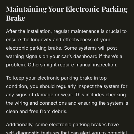
Maintaining Your Electronic Parking
Brake
After the installation, regular maintenance is crucial to
ensure the longevity and effectiveness of your
electronic parking brake. Some systems will post
warning signals on your car’s dashboard if there’s a
problem. Others might require manual inspection.
To keep your electronic parking brake in top
condition, you should regularly inspect the system for
any signs of damage or wear. This includes checking
the wiring and connections and ensuring the system is
clean and free from debris.
Additionally, some electronic parking brakes have
self-diagnostic features that can alert you to potential