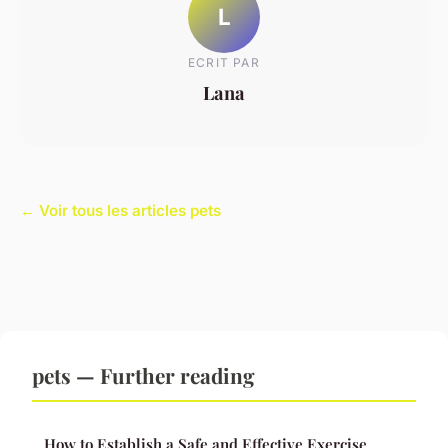
L
ECRIT PAR
Lana
← Voir tous les articles pets
pets — Further reading
How to Establish a Safe and Effective Exercise