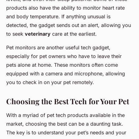
products also have the ability to monitor heart rate
and body temperature. If anything unusual is
detected, the gadget sends out an alert, allowing you
to seek
veterinary
care at the earliest.
Pet monitors are another useful tech gadget,
especially for pet owners who have to leave their
pets alone at home. These monitors often come
equipped with a camera and microphone, allowing
you to check in on your pet remotely.
Choosing the Best Tech for Your Pet
With a myriad of pet tech products available in the
market, choosing the best can be a daunting task.
The key is to understand your pet’s needs and your