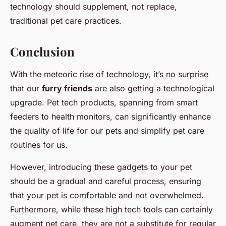
technology should supplement, not replace,
traditional pet care practices.
Conclusion
With the meteoric rise of technology, it’s no surprise
that our
furry friends
are also getting a technological
upgrade. Pet tech products, spanning from smart
feeders to health monitors, can significantly enhance
the quality of life for our pets and simplify pet care
routines for us.
However, introducing these gadgets to your pet
should be a gradual and careful process, ensuring
that your pet is comfortable and not overwhelmed.
Furthermore, while these high tech tools can certainly
augment pet care, they are not a substitute for regular