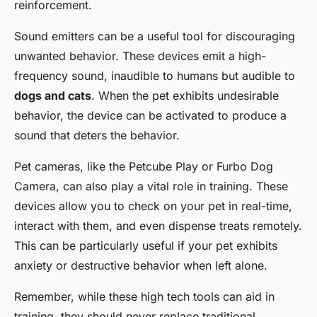
reinforcement.
Sound emitters can be a useful tool for discouraging
unwanted behavior. These devices emit a high-
frequency sound, inaudible to humans but audible to
dogs and cats
. When the pet exhibits undesirable
behavior, the device can be activated to produce a
sound that deters the behavior.
Pet cameras, like the Petcube Play or Furbo Dog
Camera, can also play a vital role in training. These
devices allow you to check on your pet in real-time,
interact with them, and even dispense treats remotely.
This can be particularly useful if your pet exhibits
anxiety or destructive behavior when left alone.
Remember, while these high tech tools can aid in
training, they should never replace traditional