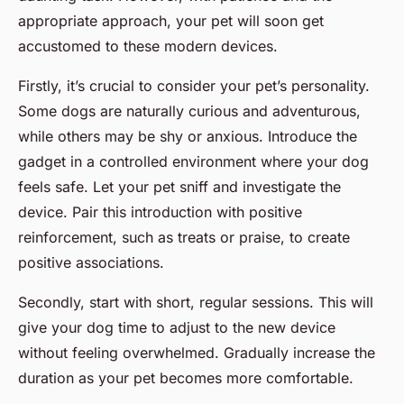
appropriate approach, your pet will soon get
accustomed to these modern devices.
Firstly, it’s crucial to consider your pet’s personality.
Some dogs are naturally curious and adventurous,
while others may be shy or anxious. Introduce the
gadget in a controlled environment where your dog
feels safe. Let your pet sniff and investigate the
device. Pair this introduction with positive
reinforcement, such as treats or praise, to create
positive associations.
Secondly, start with short, regular sessions. This will
give your dog time to adjust to the new device
without feeling overwhelmed. Gradually increase the
duration as your pet becomes more comfortable.