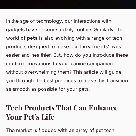
In the age of technology, our interactions with
gadgets have become a daily routine. Similarly, the
world of
pets
is also evolving with a range of tech
products designed to make our furry friends’ lives
easier and healthier. But, how do you introduce these
modern innovations to your canine companion
without overwhelming them? This article will guide
you through the best practices to make this transition
as smooth as possible for your pets.
Tech Products That Can Enhance
Your Pet’s Life
The market is flooded with an array of pet tech