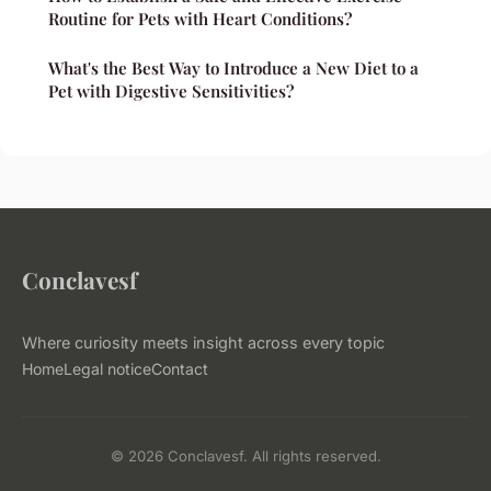
Routine for Pets with Heart Conditions?
What's the Best Way to Introduce a New Diet to a
Pet with Digestive Sensitivities?
Conclavesf
Where curiosity meets insight across every topic
Home
Legal notice
Contact
© 2026 Conclavesf. All rights reserved.