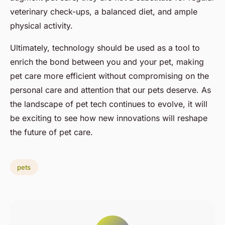
veterinary check-ups, a balanced diet, and ample
physical activity.
Ultimately, technology should be used as a tool to
enrich the bond between you and your pet, making
pet care more efficient without compromising on the
personal care and attention that our pets deserve. As
the landscape of pet tech continues to evolve, it will
be exciting to see how new innovations will reshape
the future of pet care.
pets