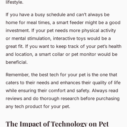
lifestyle.
If you have a busy schedule and can’t always be
home for meal times, a smart feeder might be a good
investment. If your pet needs more physical activity
or mental stimulation, interactive toys would be a
great fit. If you want to keep track of your pet’s health
and location, a smart collar or pet monitor would be
beneficial.
Remember, the best tech for your pet is the one that
caters to their needs and enhances their quality of life
while ensuring their comfort and safety. Always read
reviews and do thorough research before purchasing
any tech product for your pet.
The Impact of Technology on Pet