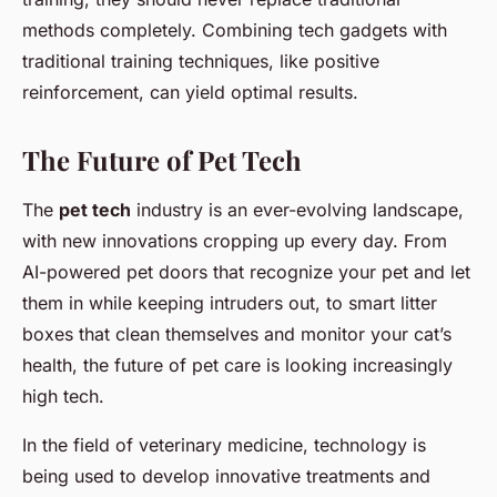
methods completely. Combining tech gadgets with
traditional training techniques, like positive
reinforcement, can yield optimal results.
The Future of Pet Tech
The
pet tech
industry is an ever-evolving landscape,
with new innovations cropping up every day. From
AI-powered pet doors that recognize your pet and let
them in while keeping intruders out, to smart litter
boxes that clean themselves and monitor your cat’s
health, the future of pet care is looking increasingly
high tech.
In the field of veterinary medicine, technology is
being used to develop innovative treatments and