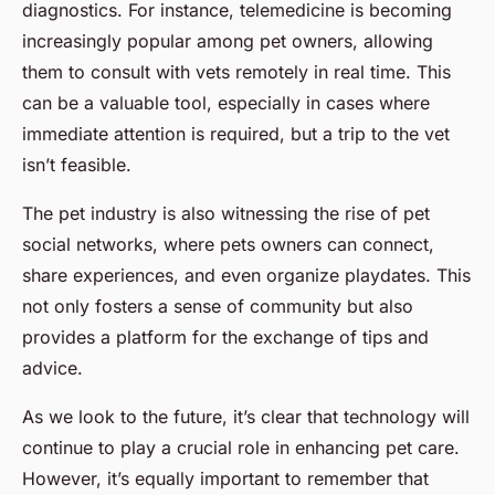
diagnostics. For instance, telemedicine is becoming
increasingly popular among pet owners, allowing
them to consult with vets remotely in real time. This
can be a valuable tool, especially in cases where
immediate attention is required, but a trip to the vet
isn’t feasible.
The pet industry is also witnessing the rise of pet
social networks, where pets owners can connect,
share experiences, and even organize playdates. This
not only fosters a sense of community but also
provides a platform for the exchange of tips and
advice.
As we look to the future, it’s clear that technology will
continue to play a crucial role in enhancing pet care.
However, it’s equally important to remember that