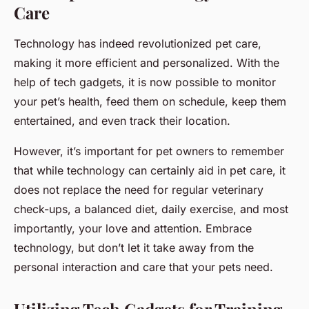
Care
Technology has indeed revolutionized pet care,
making it more efficient and personalized. With the
help of tech gadgets, it is now possible to monitor
your pet’s health, feed them on schedule, keep them
entertained, and even track their location.
However, it’s important for pet owners to remember
that while technology can certainly aid in pet care, it
does not replace the need for regular veterinary
check-ups, a balanced diet, daily exercise, and most
importantly, your love and attention. Embrace
technology, but don’t let it take away from the
personal interaction and care that your pets need.