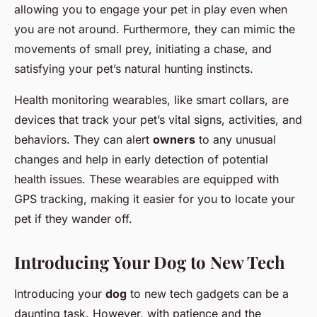
allowing you to engage your pet in play even when
you are not around. Furthermore, they can mimic the
movements of small prey, initiating a chase, and
satisfying your pet’s natural hunting instincts.
Health monitoring wearables, like smart collars, are
devices that track your pet’s vital signs, activities, and
behaviors. They can alert
owners
to any unusual
changes and help in early detection of potential
health issues. These wearables are equipped with
GPS tracking, making it easier for you to locate your
pet if they wander off.
Introducing Your Dog to New Tech
Introducing your
dog
to new tech gadgets can be a
daunting task. However, with patience and the