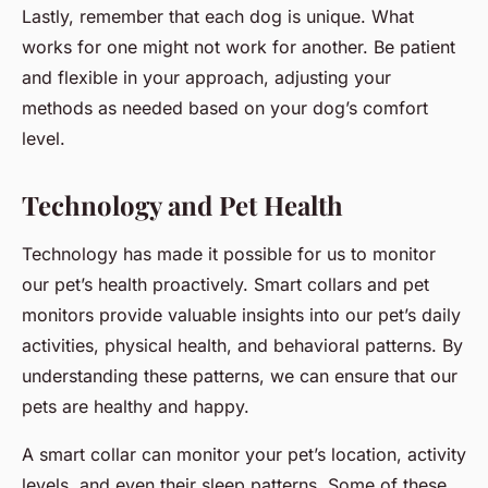
Lastly, remember that each dog is unique. What
works for one might not work for another. Be patient
and flexible in your approach, adjusting your
methods as needed based on your dog’s comfort
level.
Technology and Pet Health
Technology has made it possible for us to monitor
our pet’s health proactively. Smart collars and pet
monitors provide valuable insights into our pet’s daily
activities, physical health, and behavioral patterns. By
understanding these patterns, we can ensure that our
pets are healthy and happy.
A smart collar can monitor your pet’s location, activity
levels, and even their sleep patterns. Some of these