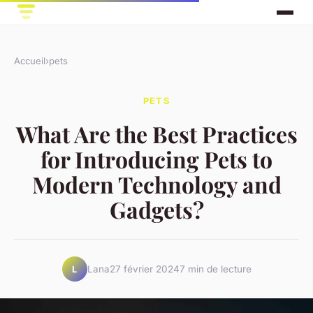
Accueil
›
pets
PETS
What Are the Best Practices
for Introducing Pets to
Modern Technology and
Gadgets?
Lana
27 février 2024
7 min de lecture
L