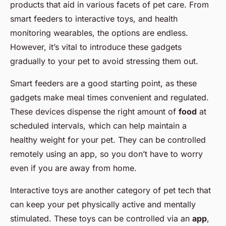
products that aid in various facets of pet care. From
smart feeders to interactive toys, and health
monitoring wearables, the options are endless.
However, it’s vital to introduce these gadgets
gradually to your pet to avoid stressing them out.
Smart feeders are a good starting point, as these
gadgets make meal times convenient and regulated.
These devices dispense the right amount of
food
at
scheduled intervals, which can help maintain a
healthy weight for your pet. They can be controlled
remotely using an app, so you don’t have to worry
even if you are away from home.
Interactive toys are another category of pet tech that
can keep your pet physically active and mentally
stimulated. These toys can be controlled via an
app
,