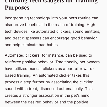
Utilizing Tech Gadgets for Training
Purposes
Incorporating technology into your pet’s routine can
also prove beneficial in the realm of training. High
tech devices like automated clickers, sound emitters,
and treat dispensers can encourage good behavior
and help eliminate bad habits.
Automated clickers, for instance, can be used to
reinforce positive behavior. Traditionally, pet owners
have utilized manual clickers as a part of reward-
based training. An automated clicker takes this
process a step further by associating the clicking
sound with a treat, dispensed automatically. This
creates a stronger association in the pet’s mind
between the desired behavior and the positive