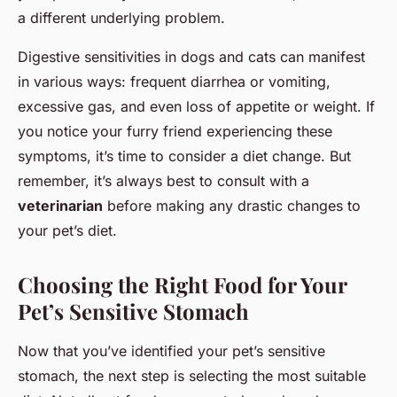
a different underlying problem.
Digestive sensitivities in dogs and cats can manifest
in various ways: frequent diarrhea or vomiting,
excessive gas, and even loss of appetite or weight. If
you notice your furry friend experiencing these
symptoms, it’s time to consider a diet change. But
remember, it’s always best to consult with a
veterinarian
before making any drastic changes to
your pet’s diet.
Choosing the Right Food for Your
Pet’s Sensitive Stomach
Now that you’ve identified your pet’s sensitive
stomach, the next step is selecting the most suitable