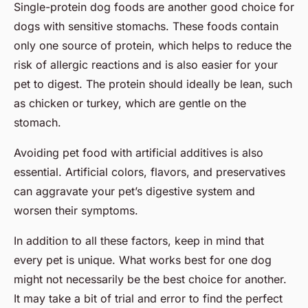
Single-protein dog foods are another good choice for
dogs with sensitive stomachs. These foods contain
only one source of protein, which helps to reduce the
risk of allergic reactions and is also easier for your
pet to digest. The protein should ideally be lean, such
as chicken or turkey, which are gentle on the
stomach.
Avoiding pet food with artificial additives is also
essential. Artificial colors, flavors, and preservatives
can aggravate your pet’s digestive system and
worsen their symptoms.
In addition to all these factors, keep in mind that
every pet is unique. What works best for one dog
might not necessarily be the best choice for another.
It may take a bit of trial and error to find the perfect