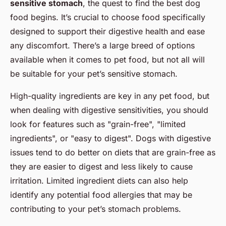
sensitive stomach
, the quest to find the best dog
food begins. It’s crucial to choose food specifically
designed to support their digestive health and ease
any discomfort. There’s a large breed of options
available when it comes to pet food, but not all will
be suitable for your pet’s sensitive stomach.
High-quality ingredients are key in any pet food, but
when dealing with digestive sensitivities, you should
look for features such as "grain-free", "limited
ingredients", or "easy to digest". Dogs with digestive
issues tend to do better on diets that are grain-free as
they are easier to digest and less likely to cause
irritation. Limited ingredient diets can also help
identify any potential food allergies that may be
contributing to your pet’s stomach problems.