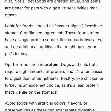
diet. Not all pet foods are created equal, and some
are better for pets with digestive sensitivities than
others.
Look for foods labeled as ‘easy to digest’, ‘sensitive
stomach’, or ‘limited ingredient’. These foods often
have a single protein source, limited carbohydrates,
and no additional additives that might upset your
pet’s tummy.
Opt for foods rich in
protein
. Dogs and cats both
require high amounts of protein, and it’s often easier
to digest than other nutrients. Poultry, like chicken or
turkey, is an excellent choice, as it’s a lean protein
that’s gentle on the stomach.
Avoid foods with artificial colors, flavors, or
preservatives as these can exacerbate digestive