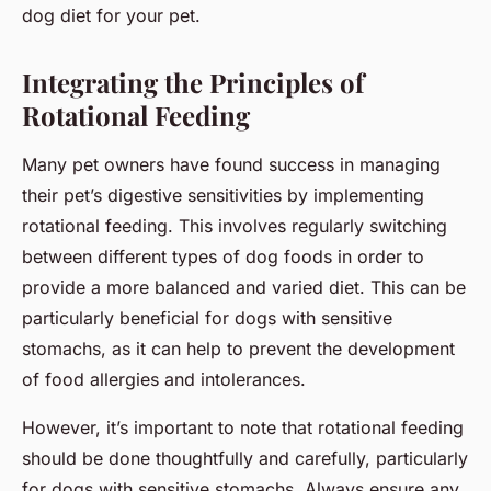
dog diet for your pet.
Integrating the Principles of
Rotational Feeding
Many pet owners have found success in managing
their pet’s digestive sensitivities by implementing
rotational feeding. This involves regularly switching
between different types of dog foods in order to
provide a more balanced and varied diet. This can be
particularly beneficial for dogs with sensitive
stomachs, as it can help to prevent the development
of food allergies and intolerances.
However, it’s important to note that rotational feeding
should be done thoughtfully and carefully, particularly
for dogs with sensitive stomachs. Always ensure any