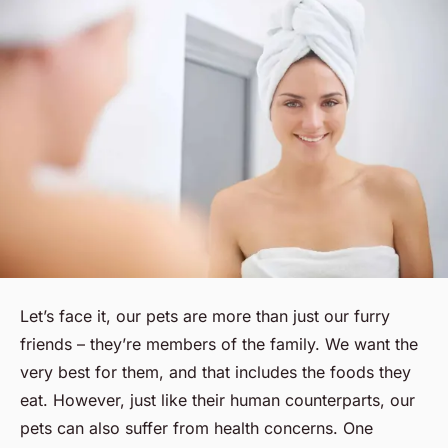
Let’s face it, our pets are more than just our furry
friends – they’re members of the family. We want the
very best for them, and that includes the foods they
eat. However, just like their human counterparts, our
pets can also suffer from health concerns. One