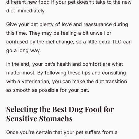
different new food if your pet doesn’t take to the new
diet immediately.
Give your pet plenty of love and reassurance during
this time. They may be feeling a bit unwell or
confused by the diet change, so a little extra TLC can
go a long way.
In the end, your pet’s health and comfort are what
matter most. By following these tips and consulting
with a veterinarian, you can make the diet transition
as smooth as possible for your pet.
Selecting the Best Dog Food for
Sensitive Stomachs
Once you’re certain that your pet suffers from a