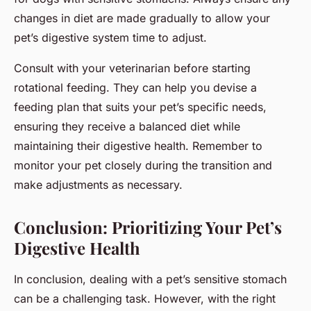
changes in diet are made gradually to allow your
pet’s digestive system time to adjust.
Consult with your veterinarian before starting
rotational feeding. They can help you devise a
feeding plan that suits your pet’s specific needs,
ensuring they receive a balanced diet while
maintaining their digestive health. Remember to
monitor your pet closely during the transition and
make adjustments as necessary.
Conclusion: Prioritizing Your Pet’s
Digestive Health
In conclusion, dealing with a pet’s sensitive stomach
can be a challenging task. However, with the right