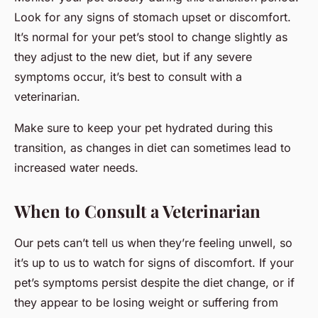
Look for any signs of stomach upset or discomfort.
It’s normal for your pet’s stool to change slightly as
they adjust to the new diet, but if any severe
symptoms occur, it’s best to consult with a
veterinarian.
Make sure to keep your pet hydrated during this
transition, as changes in diet can sometimes lead to
increased water needs.
When to Consult a Veterinarian
Our pets can’t tell us when they’re feeling unwell, so
it’s up to us to watch for signs of discomfort. If your
pet’s symptoms persist despite the diet change, or if
they appear to be losing weight or suffering from