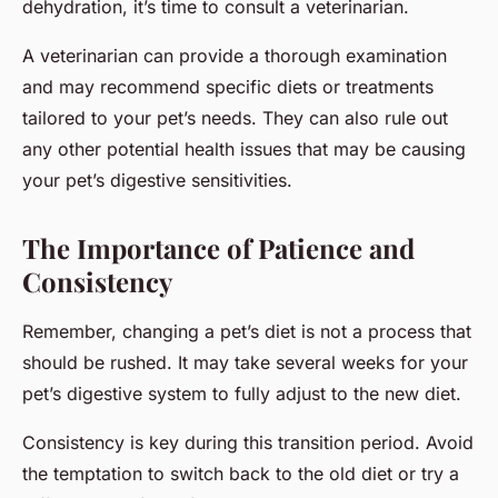
dehydration, it’s time to consult a veterinarian.
A veterinarian can provide a thorough examination
and may recommend specific diets or treatments
tailored to your pet’s needs. They can also rule out
any other potential health issues that may be causing
your pet’s digestive sensitivities.
The Importance of Patience and
Consistency
Remember, changing a pet’s diet is not a process that
should be rushed. It may take several weeks for your
pet’s digestive system to fully adjust to the new diet.
Consistency is key during this transition period. Avoid
the temptation to switch back to the old diet or try a