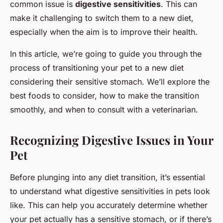
common issue is
digestive sensitivities
. This can
make it challenging to switch them to a new diet,
especially when the aim is to improve their health.
In this article, we’re going to guide you through the
process of transitioning your pet to a new diet
considering their sensitive stomach. We’ll explore the
best foods to consider, how to make the transition
smoothly, and when to consult with a veterinarian.
Recognizing Digestive Issues in Your
Pet
Before plunging into any diet transition, it’s essential
to understand what digestive sensitivities in pets look
like. This can help you accurately determine whether
your pet actually has a sensitive stomach, or if there’s