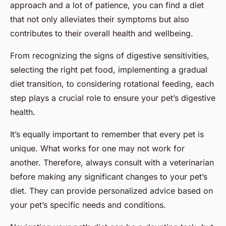
approach and a lot of patience, you can find a diet
that not only alleviates their symptoms but also
contributes to their overall health and wellbeing.
From recognizing the signs of digestive sensitivities,
selecting the right pet food, implementing a gradual
diet transition, to considering rotational feeding, each
step plays a crucial role to ensure your pet’s digestive
health.
It’s equally important to remember that every pet is
unique. What works for one may not work for
another. Therefore, always consult with a veterinarian
before making any significant changes to your pet’s
diet. They can provide personalized advice based on
your pet’s specific needs and conditions.