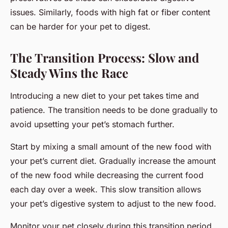
issues. Similarly, foods with high fat or fiber content
can be harder for your pet to digest.
The Transition Process: Slow and
Steady Wins the Race
Introducing a new diet to your pet takes time and
patience. The transition needs to be done gradually to
avoid upsetting your pet’s stomach further.
Start by mixing a small amount of the new food with
your pet’s current diet. Gradually increase the amount
of the new food while decreasing the current food
each day over a week. This slow transition allows
your pet’s digestive system to adjust to the new food.
Monitor your pet closely during this transition period.