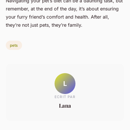
Navigating your pet’s diet can be a daunting task, but
remember, at the end of the day, it’s about ensuring
your furry friend’s comfort and health. After all,
they’re not just pets, they’re family.
pets
L
ECRIT PAR
Lana