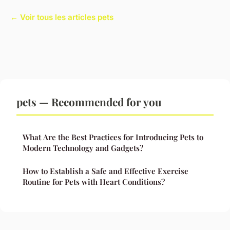
← Voir tous les articles pets
pets — Recommended for you
What Are the Best Practices for Introducing Pets to
Modern Technology and Gadgets?
How to Establish a Safe and Effective Exercise
Routine for Pets with Heart Conditions?