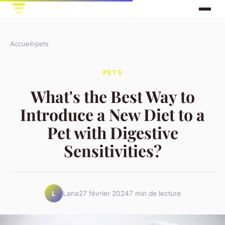
Accueil
›
pets
PETS
What's the Best Way to
Introduce a New Diet to a
Pet with Digestive
Sensitivities?
Lana
27 février 2024
7 min de lecture
L