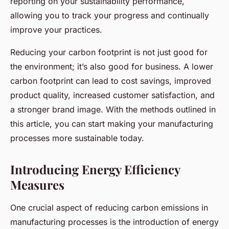
reporting on your sustainability performance,
allowing you to track your progress and continually
improve your practices.
Reducing your carbon footprint is not just good for
the environment; it’s also good for business. A lower
carbon footprint can lead to cost savings, improved
product quality, increased customer satisfaction, and
a stronger brand image. With the methods outlined in
this article, you can start making your manufacturing
processes more sustainable today.
Introducing Energy Efficiency
Measures
One crucial aspect of reducing carbon emissions in
manufacturing processes is the introduction of energy