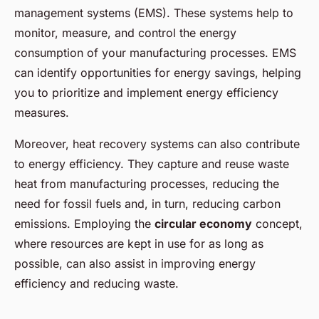
management systems (EMS). These systems help to
monitor, measure, and control the energy
consumption of your manufacturing processes. EMS
can identify opportunities for energy savings, helping
you to prioritize and implement energy efficiency
measures.
Moreover, heat recovery systems can also contribute
to energy efficiency. They capture and reuse waste
heat from manufacturing processes, reducing the
need for fossil fuels and, in turn, reducing carbon
emissions. Employing the
circular economy
concept,
where resources are kept in use for as long as
possible, can also assist in improving energy
efficiency and reducing waste.