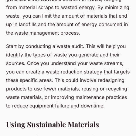
from material scraps to wasted energy. By minimizing
waste, you can limit the amount of materials that end
up in landfills and the amount of energy consumed in
the waste management process.
Start by conducting a waste audit. This will help you
identify the types of waste you generate and their
sources. Once you understand your waste streams,
you can create a waste reduction strategy that targets
these specific areas. This could involve redesigning
products to use fewer materials, reusing or recycling
waste materials, or improving maintenance practices
to reduce equipment failure and downtime.
Using Sustainable Materials