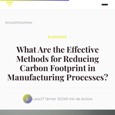
Accueil
›
business
BUSINESS
What Are the Effective
Methods for Reducing
Carbon Footprint in
Manufacturing Processes?
Lana
27 février 2024
6 min de lecture
L