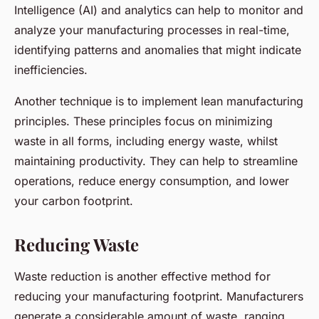
Intelligence (AI) and analytics can help to monitor and
analyze your manufacturing processes in real-time,
identifying patterns and anomalies that might indicate
inefficiencies.
Another technique is to implement lean manufacturing
principles. These principles focus on minimizing
waste in all forms, including energy waste, whilst
maintaining productivity. They can help to streamline
operations, reduce energy consumption, and lower
your carbon footprint.
Reducing Waste
Waste reduction is another effective method for
reducing your manufacturing footprint. Manufacturers
generate a considerable amount of waste, ranging