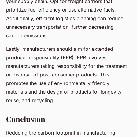
your supply chain. Opt for freight carriers that
prioritize fuel efficiency or use alternative fuels.
Additionally, efficient logistics planning can reduce
unnecessary transportation, further decreasing
carbon emissions.
Lastly, manufacturers should aim for extended
producer responsibility (EPR). EPR involves
manufacturers taking responsibility for the treatment
or disposal of post-consumer products. This
promotes the use of environmentally friendly
materials and the design of products for longevity,
reuse, and recycling.
Conclusion
Reducing the carbon footprint in manufacturing