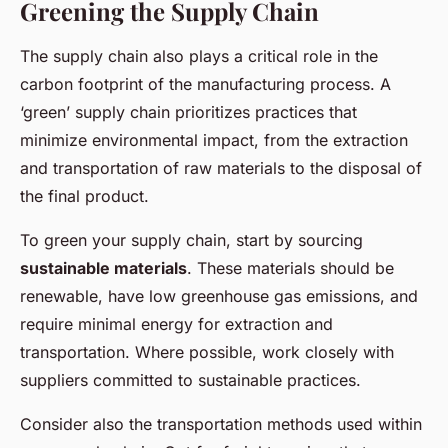
Greening the Supply Chain
The supply chain also plays a critical role in the
carbon footprint of the manufacturing process. A
‘green’ supply chain prioritizes practices that
minimize environmental impact, from the extraction
and transportation of raw materials to the disposal of
the final product.
To green your supply chain, start by sourcing
sustainable materials
. These materials should be
renewable, have low greenhouse gas emissions, and
require minimal energy for extraction and
transportation. Where possible, work closely with
suppliers committed to sustainable practices.
Consider also the transportation methods used within