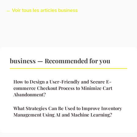
← Voir tous les articles business
business — Recommended for you
How to Design a User-Friendly and Secure E-
commerce Checkout Process to Minimize Cart
Abandonment?
What Strategies Can Be Used to Improve Inventory
Management Using AI and Machine Learning?