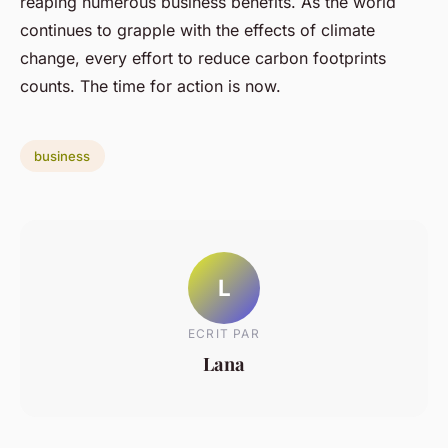
reaping numerous business benefits. As the world
continues to grapple with the effects of climate
change, every effort to reduce carbon footprints
counts. The time for action is now.
business
L
ECRIT PAR
Lana