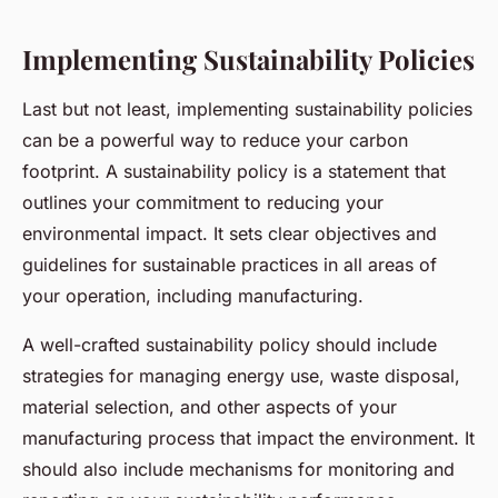
Implementing Sustainability Policies
Last but not least, implementing sustainability policies
can be a powerful way to reduce your carbon
footprint. A sustainability policy is a statement that
outlines your commitment to reducing your
environmental impact. It sets clear objectives and
guidelines for sustainable practices in all areas of
your operation, including manufacturing.
A well-crafted sustainability policy should include
strategies for managing energy use, waste disposal,
material selection, and other aspects of your
manufacturing process that impact the environment. It
should also include mechanisms for monitoring and