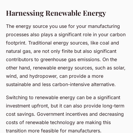
Harnessing Renewable Energy
The energy source you use for your manufacturing
processes also plays a significant role in your carbon
footprint. Traditional energy sources, like coal and
natural gas, are not only finite but also significant
contributors to greenhouse gas emissions. On the
other hand, renewable energy sources, such as solar,
wind, and hydropower, can provide a more
sustainable and less carbon-intensive alternative.
Switching to renewable energy can be a significant
investment upfront, but it can also provide long-term
cost savings. Government incentives and decreasing
costs of renewable technology are making this
transition more feasible for manufacturers.