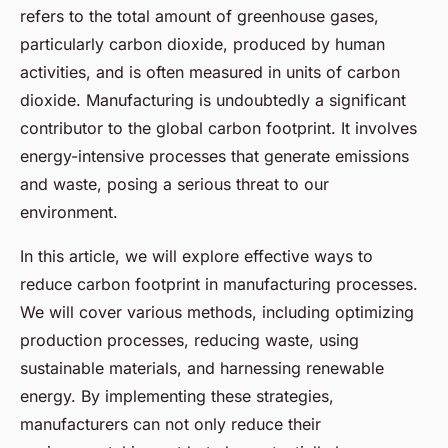
refers to the total amount of greenhouse gases,
particularly carbon dioxide, produced by human
activities, and is often measured in units of carbon
dioxide. Manufacturing is undoubtedly a significant
contributor to the global carbon footprint. It involves
energy-intensive processes that generate emissions
and waste, posing a serious threat to our
environment.
In this article, we will explore effective ways to
reduce carbon footprint in manufacturing processes.
We will cover various methods, including optimizing
production processes, reducing waste, using
sustainable materials, and harnessing renewable
energy. By implementing these strategies,
manufacturers can not only reduce their