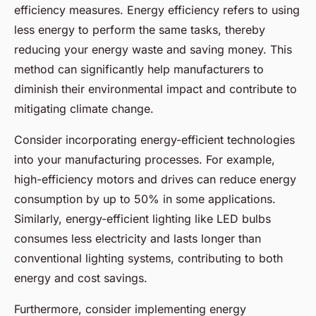
efficiency measures. Energy efficiency refers to using
less energy to perform the same tasks, thereby
reducing your energy waste and saving money. This
method can significantly help manufacturers to
diminish their environmental impact and contribute to
mitigating climate change.
Consider incorporating energy-efficient technologies
into your manufacturing processes. For example,
high-efficiency motors and drives can reduce energy
consumption by up to 50% in some applications.
Similarly, energy-efficient lighting like LED bulbs
consumes less electricity and lasts longer than
conventional lighting systems, contributing to both
energy and cost savings.
Furthermore, consider implementing energy