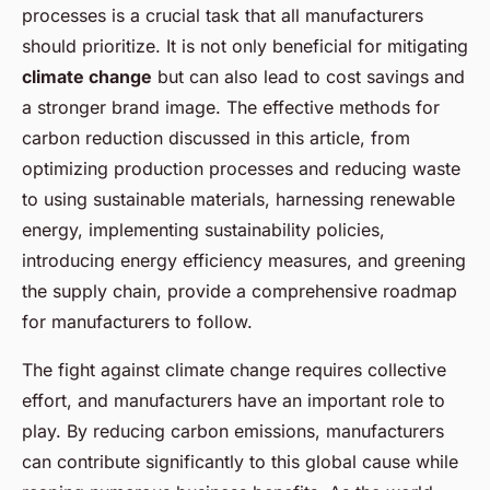
processes is a crucial task that all manufacturers
should prioritize. It is not only beneficial for mitigating
climate change
but can also lead to cost savings and
a stronger brand image. The effective methods for
carbon reduction discussed in this article, from
optimizing production processes and reducing waste
to using sustainable materials, harnessing renewable
energy, implementing sustainability policies,
introducing energy efficiency measures, and greening
the supply chain, provide a comprehensive roadmap
for manufacturers to follow.
The fight against climate change requires collective
effort, and manufacturers have an important role to
play. By reducing carbon emissions, manufacturers
can contribute significantly to this global cause while