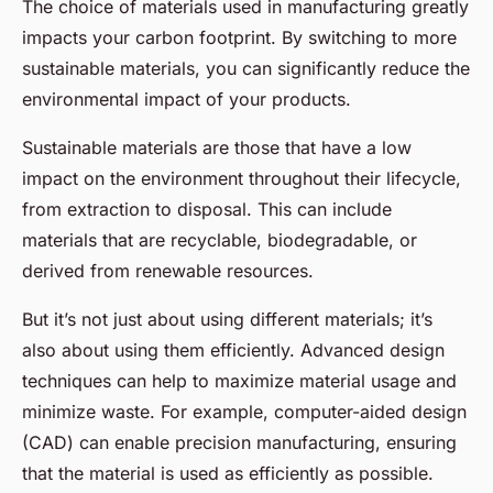
The choice of materials used in manufacturing greatly
impacts your carbon footprint. By switching to more
sustainable materials, you can significantly reduce the
environmental impact of your products.
Sustainable materials are those that have a low
impact on the environment throughout their lifecycle,
from extraction to disposal. This can include
materials that are recyclable, biodegradable, or
derived from renewable resources.
But it’s not just about using different materials; it’s
also about using them efficiently. Advanced design
techniques can help to maximize material usage and
minimize waste. For example, computer-aided design
(CAD) can enable precision manufacturing, ensuring
that the material is used as efficiently as possible.