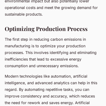
environmental impact but also potentially lower
operational costs and meet the growing demand for
sustainable products.
Optimizing Production Process
The first step in reducing carbon emissions in
manufacturing is to optimize your production
processes. This involves identifying and eliminating
inefficiencies that lead to excessive energy
consumption and unnecessary emissions.
Modern technologies like automation, artificial
intelligence, and advanced analytics can help in this
regard. By automating repetitive tasks, you can
improve consistency and accuracy, which reduces
the need for rework and saves energy. Artificial