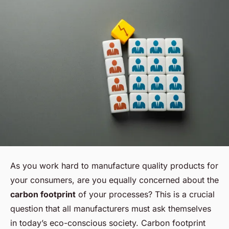
As you work hard to manufacture quality products for
your consumers, are you equally concerned about the
carbon footprint
of your processes? This is a crucial
question that all manufacturers must ask themselves
in today’s eco-conscious society. Carbon footprint